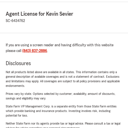
Agent License for Kevin Sevier
SC-6434762
If you are using a screen reader and having difficulty with this website
please call
(843) 837-2886
.
Disclosures
Not all products listed above are available in all states. This information contains only a
general description of available coverages and is not a statement of contract. Exclusions
and limitations may apply. All coverages are subject to all policy provisions and applicable
endorsements.
Prices vary by state. Options selected by customer; availability, amount of discounts,
savings and eligibility may vary.
State Farm VP Management Corp. is a separate entity from those State Farm entities
which provide banking and insurance products. Investing involves risk, including
potential for loss.
Neither State Farm nor its agents provide tax or legal advice. Please consult a tax or legal