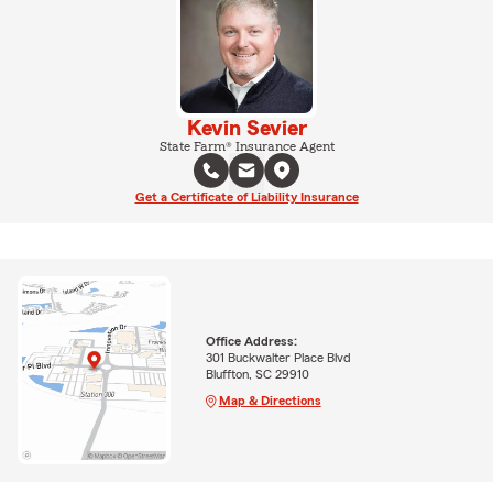
Kevin Sevier
State Farm® Insurance Agent
Get a Certificate of Liability Insurance
Office Address:
301 Buckwalter Place Blvd
Bluffton, SC 29910
Map & Directions