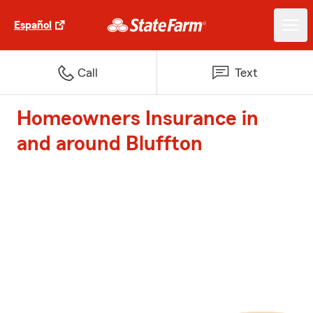
Español
Call
Text
Homeowners Insurance in
and around Bluffton