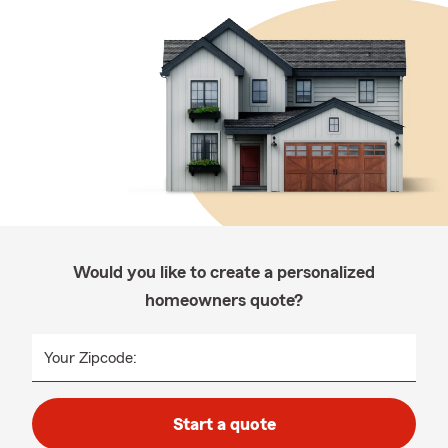
Would you like to create a personalized
homeowners quote?
Your Zipcode:
Start a quote