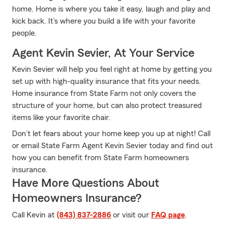
home. Home is where you take it easy, laugh and play and
kick back. It’s where you build a life with your favorite
people.
Agent Kevin Sevier, At Your Service
Kevin Sevier will help you feel right at home by getting you
set up with high-quality insurance that fits your needs.
Home insurance from State Farm not only covers the
structure of your home, but can also protect treasured
items like your favorite chair.
Don’t let fears about your home keep you up at night! Call
or email State Farm Agent Kevin Sevier today and find out
how you can benefit from State Farm homeowners
insurance.
Have More Questions About
Homeowners Insurance?
Call Kevin at
(843) 837-2886
or visit our
FAQ page
.