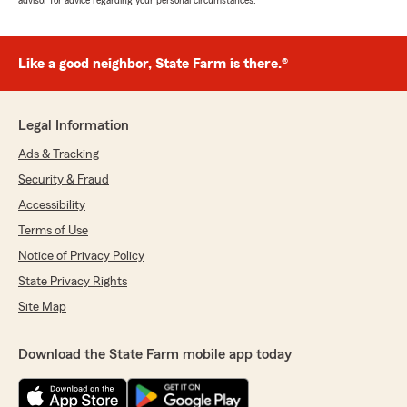
advisor for advice regarding your personal circumstances.
Like a good neighbor, State Farm is there.®
Legal Information
Ads & Tracking
Security & Fraud
Accessibility
Terms of Use
Notice of Privacy Policy
State Privacy Rights
Site Map
Download the State Farm mobile app today