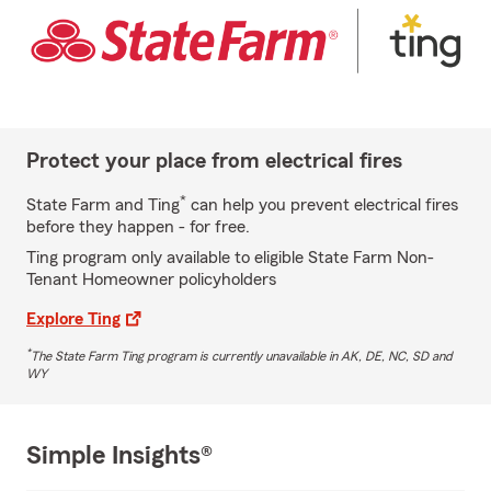
Protect your place from electrical fires
*
State Farm and Ting
can help you prevent electrical fires
before they happen - for free.
Ting program only available to eligible State Farm Non-
Tenant Homeowner policyholders
Explore Ting
*
The State Farm Ting program is currently unavailable in AK, DE, NC, SD and
WY
Simple Insights®