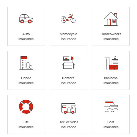
Auto
Motorcycle
Homeowners
Insurance
Insurance
Insurance
Condo
Renters
Business
Insurance
Insurance
Insurance
Life
Rec Vehicles
Boat
Insurance
Insurance
Insurance