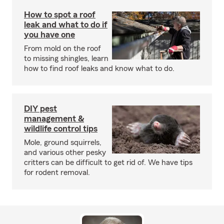
How to spot a roof
leak and what to do if
you have one
From mold on the roof
to missing shingles, learn
how to find roof leaks and know what to do.
DIY pest
management &
wildlife control tips
Mole, ground squirrels,
and various other pesky
critters can be difficult to get rid of. We have tips
for rodent removal.