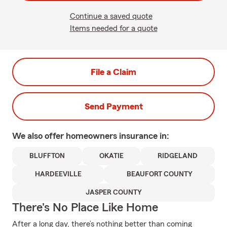
Continue a saved quote
Items needed for a quote
File a Claim
Send Payment
We also offer
homeowners
insurance in:
BLUFFTON
OKATIE
RIDGELAND
HARDEEVILLE
BEAUFORT COUNTY
JASPER COUNTY
There's No Place Like Home
After a long day, there’s nothing better than coming